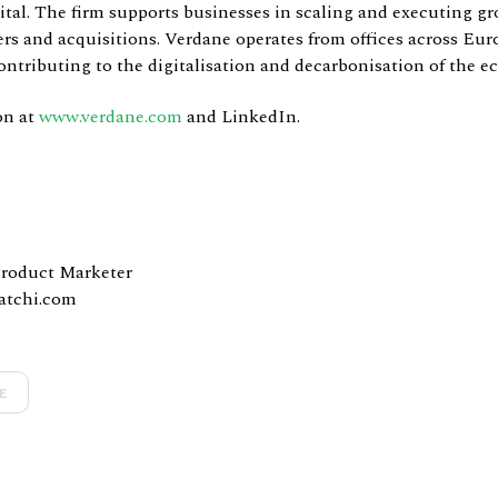
pital. The firm supports businesses in scaling and executing gr
rs and acquisitions. Verdane operates from offices across Eur
ntributing to the digitalisation and decarbonisation of the 
on at
www.verdane.com
and LinkedIn.
Product Marketer
atchi.com
E