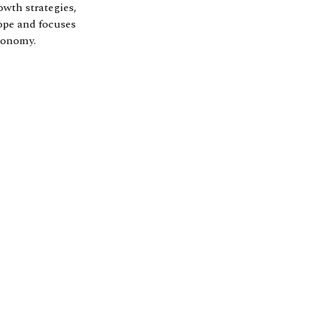
owth strategies,
ope and focuses
economy.