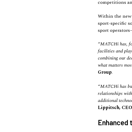
competitions a
Within the new 
sport-specific s
sport operators
“
MATCHi has, for 
facilities and pl
combining our dee
what matters most 
Group
.
“
MATCHi has built
relationships with
additional techno
Lippitsch, CEO
Enhanced t