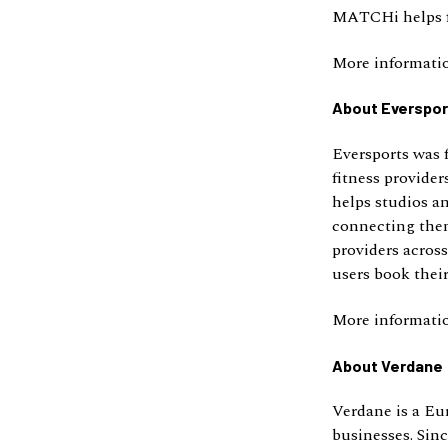
MATCHi helps fa
More informati
About Everspor
Eversports was 
fitness provide
helps studios a
connecting them
providers acros
users book their
More informati
About Verdane
Verdane is a Eu
businesses. Sin