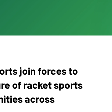
rts join forces to
re of racket sports
ities across