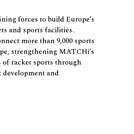
ing forces to build Europe’s
s and sports facilities.
nnect more than 9,000 sports
rope, strengthening MATCHi’s
s of racket sports through
t development and