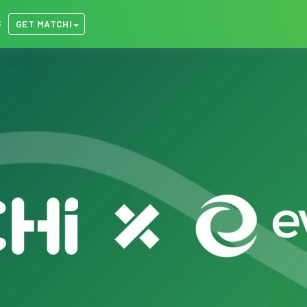
S
GET MATCHI