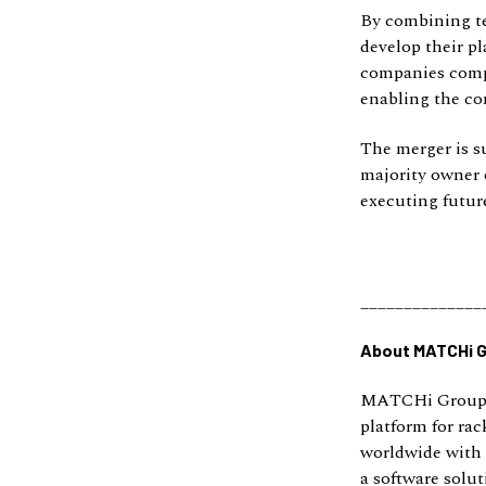
By combining te
develop their pl
companies compl
enabling the co
The merger is s
majority owner 
executing futur
______________
About MATCHi 
MATCHi Group w
platform for rac
worldwide with 
a software solut