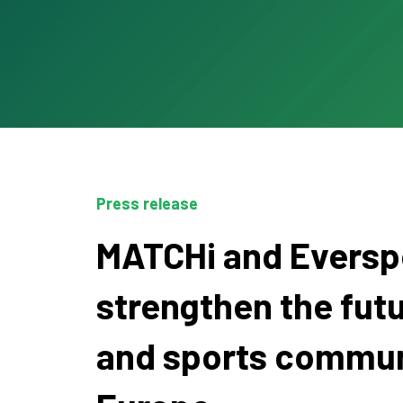
Press release
MATCHi and Everspo
strengthen the futu
and sports commun