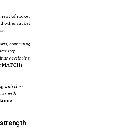
ment of racket
nd other racket
ss.
orts, connecting
 next step—
tinue developing
of MATCHi
ng with close
ther with
Hanno
 strength