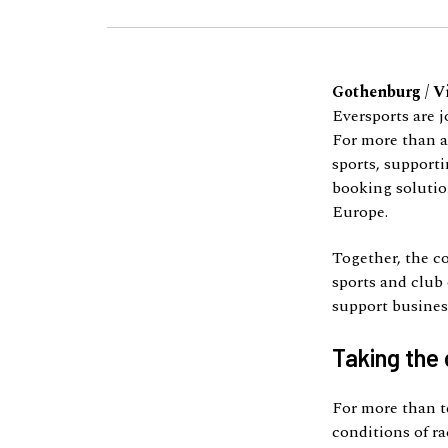
Gothenburg / V
Eversports are j
For more than a
sports, supporti
booking solution
Europe.
Together, the c
sports and club 
support business
Taking the 
For more than t
conditions of r