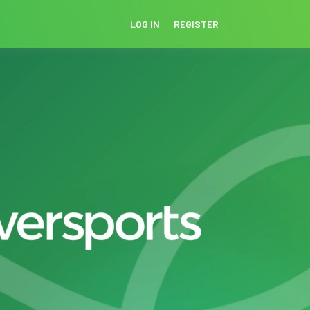
LOG IN
REGISTER