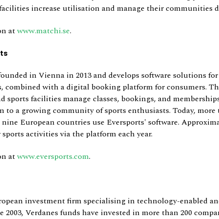
cilities increase utilisation and manage their communities di
on at
www.matchi.se
.
ts
founded in Vienna in 2013 and develops software solutions for
rs, combined with a digital booking platform for consumers. T
nd sports facilities manage classes, bookings, and memberships
 to a growing community of sports enthusiasts. Today, more 
s nine European countries use Eversports' software. Approxima
 sports activities via the platform each year.
on at
www.eversports.com
.
ropean investment firm specialising in technology-enabled an
ce 2003, Verdanes funds have invested in more than 200 compa