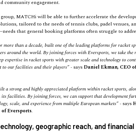
nd community engagement.
group, MATCHi will be able to further accelerate the develop
olutions, tailored to the needs of tennis clubs, padel venues, a
—needs that general booking platforms often struggle to addre
more than a decade, built one of the leading platforms for racket sp
ayers around the world. By joining forces with Eversports, we take the
p expertise in racket sports with greater scale and technology to con
to our facilities and their players
”
- says
Daniel Ekman, CEO 
 a strong and highly appreciated platform within racket sports, alo
 its facilities. By joining forces, we can support that development fur
logy, scale, and experience from multiple European markets
”
- says
 of Eversports
.
echnology, geographic reach, and financial