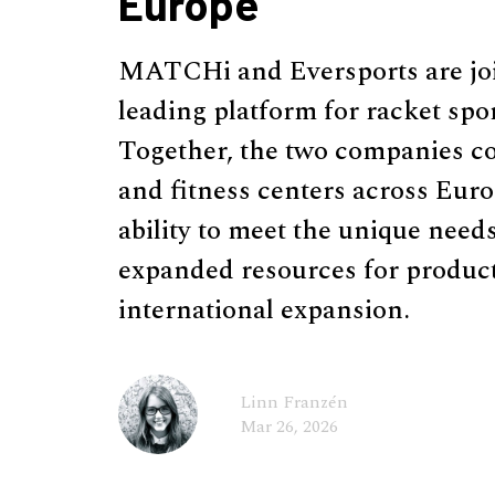
Europe
MATCHi and Eversports are join
leading platform for racket sport
Together, the two companies co
and fitness centers across Eu
ability to meet the unique need
expanded resources for produc
international expansion.
Linn Franzén
Mar 26, 2026