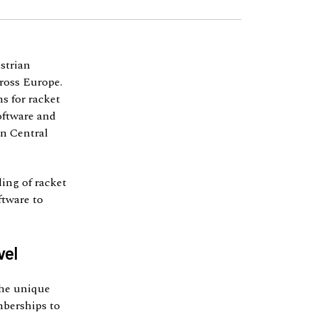
strian
cross Europe.
s for racket
software and
in Central
ing of racket
ftware to
vel
the unique
mberships to