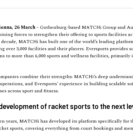
ienna, 26 March
– Gothenburg-based MATCHi Group and Au
oining forces to strengthen their offering to sports facilities a
 decade, MATCHi has built one of the world’s leading platform
ng over 3,000 facilities and their players. Eversports provides 
s to more than 6,000 sports and wellness facilities, primarily 
ompanies combine their strengths: MATCHi’s deep understand
operations, and Eversports' experience in building scalable so
es across sport and fitness.
development of racket sports to the next le
en years, MATCHi has developed its platform specifically for 
acket sports, covering everything from court bookings and me