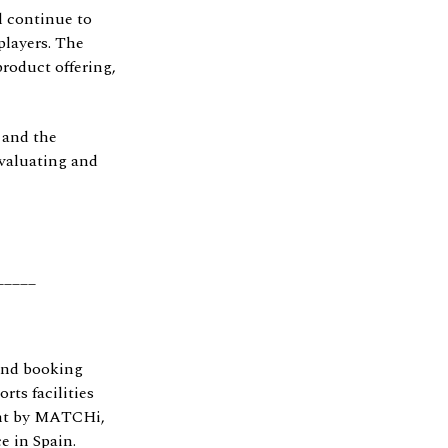
l continue to
players. The
roduct offering,
 and the
evaluating and
_____
and booking
rts facilities
int by MATCHi,
e in Spain.