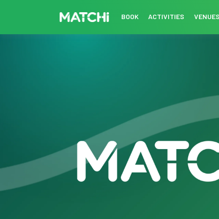
BOOK
ACTIVITIES
VENUE