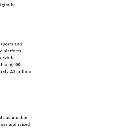
gitally.
 sports and
he platform
, while
than 6,000
tely 2.3 million
d sustainable
nies and raised