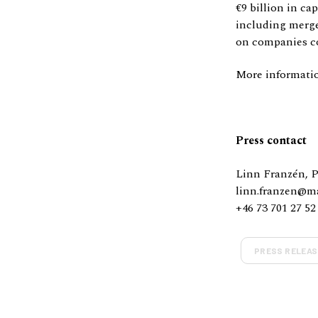
€9 billion in ca
including merge
on companies co
More informati
Press contact
Linn Franzén, 
linn.franzen@m
+46 73 701 27 52
PRESS RELEAS