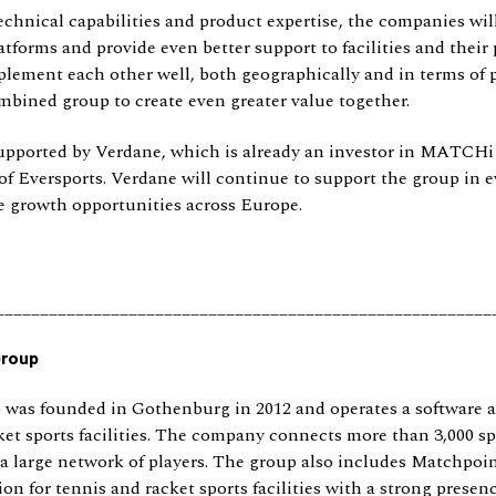
chnical capabilities and product expertise, the companies wil
atforms and provide even better support to facilities and their 
ement each other well, both geographically and in terms of p
mbined group to create even greater value together.
upported by Verdane, which is already an investor in MATCHi
of Eversports. Verdane will continue to support the group in 
e growth opportunities across Europe.
________________________________________________________
Group
as founded in Gothenburg in 2012 and operates a software 
ket sports facilities. The company connects more than 3,000 spo
a large network of players. The group also includes Matchpo
ion for tennis and racket sports facilities with a strong presenc