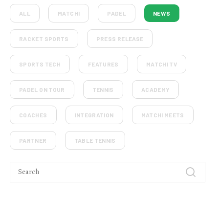
ALL
MATCHI
PADEL
NEWS
RACKET SPORTS
PRESS RELEASE
SPORTS TECH
FEATURES
MATCHI TV
PADEL ON TOUR
TENNIS
ACADEMY
COACHES
INTEGRATION
MATCHI MEETS
PARTNER
TABLE TENNIS