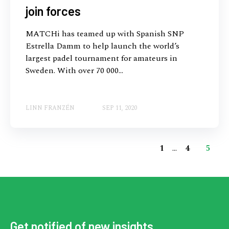
join forces
MATCHi has teamed up with Spanish SNP
Estrella Damm to help launch the world’s
largest padel tournament for amateurs in
Sweden. With over 70 000...
LINN FRANZÉN
SEP 11, 2020
1
...
4
5
Get notified of new insights