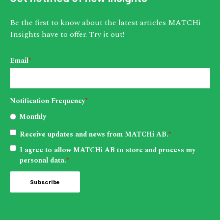
Be the first to know about the latest articles MATCHi
Insights have to offer. Try it out!
Email
*
Notification Frequency
*
Monthly
Receive updates and news from MATCHi AB.
*
I agree to allow MATCHi AB to store and process my
personal data.
*