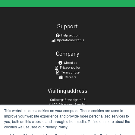
Support
Help section
Operational status
Company
About us
Privacy policy
Terms of Use
Careers
Visiting address
Gullbergs Strandgata 15
411 04, Göteborg, Sweden
This website stores cookies on your computer. These cookies are used to
improve your website experience and provide more personalized services to
Social links
you, both on this website and through other media. To find out more about the
cookies we use, see our Privacy Policy.
linkedin.com/company/matchi
facebook.com/matchisports