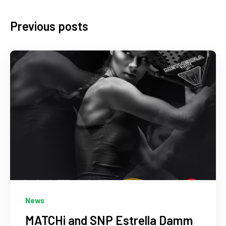
Previous posts
News
MATCHi and SNP Estrella Damm