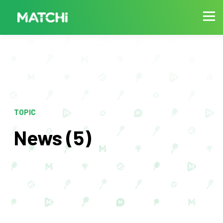
TOPIC
News (5)