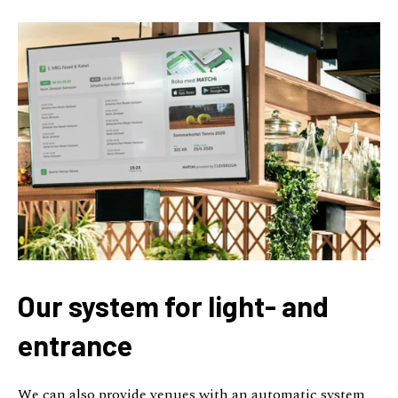
Our system for light- and
entrance
We can also provide venues with an automatic system