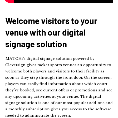
Welcome visitors to your
venue with our digital
signage solution
MATCHi’s digital signage solution powered by
Cleversign gives racket sports venues an opportunity to
welcome both players and visitors to their facility as
soon as they step through the front door. On the screen,
players can easily find information about which court
they’ve booked, see current offers or promotions and see
any upcoming activities at your venue. The digital
signage solution is one of our most popular add-ons and
a monthly subscription gives you access to the software
needed to administrate the screen.