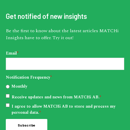
Get notified of new insights
Be the first to know about the latest articles MATCHi
Insights have to offer. Try it out!
Email
*
Notification Frequency
*
Monthly
Receive updates and news from MATCHi AB.
*
I agree to allow MATCHi AB to store and process my
personal data.
*