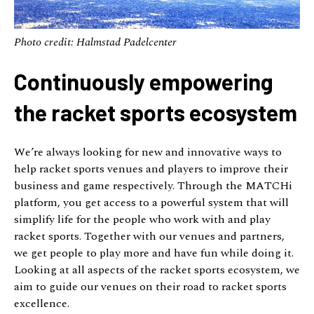
Photo credit: Halmstad Padelcenter
Continuously empowering
the racket sports ecosystem
We’re always looking for new and innovative ways to
help racket sports venues and players to improve their
business and game respectively. Through the MATCHi
platform, you get access to a powerful system that will
simplify life for the people who work with and play
racket sports. Together with our venues and partners,
we get people to play more and have fun while doing it.
Looking at all aspects of the racket sports ecosystem, we
aim to guide our venues on their road to racket sports
excellence.