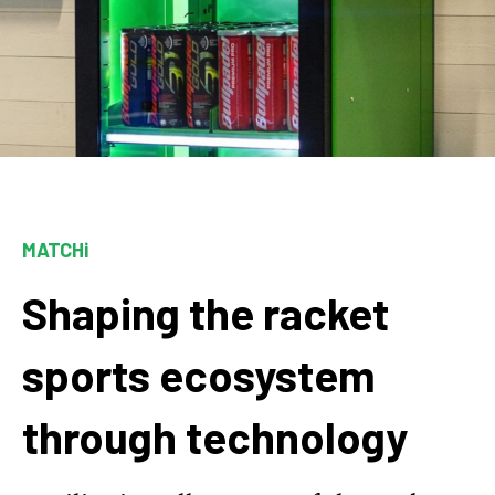
MATCHi
Shaping the racket
sports ecosystem
through technology