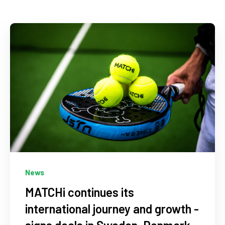
News
MATCHi continues its
international journey and growth -