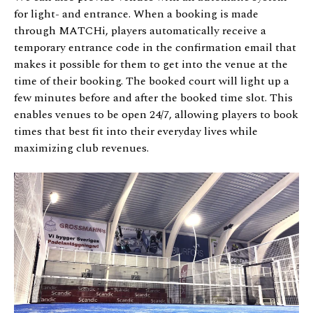
for light- and entrance. When a booking is made
through MATCHi, players automatically receive a
temporary entrance code in the confirmation email that
makes it possible for them to get into the venue at the
time of their booking. The booked court will light up a
few minutes before and after the booked time slot. This
enables venues to be open 24/7, allowing players to book
times that best fit into their everyday lives while
maximizing club revenues.