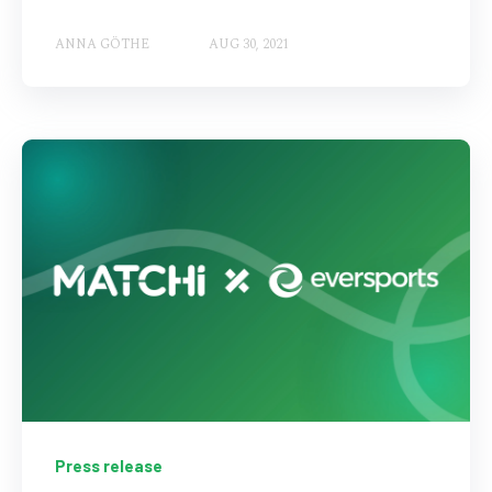
ANNA GÖTHE
AUG 30, 2021
Press release