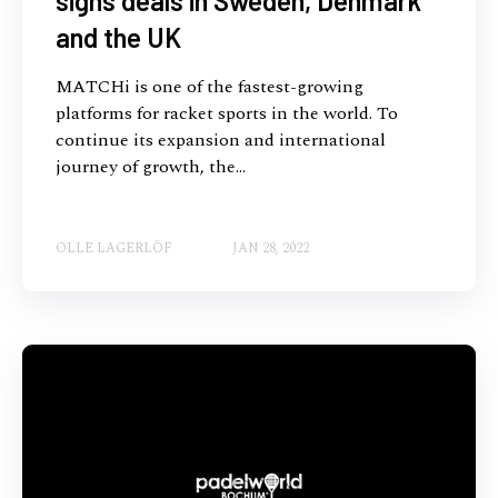
signs deals in Sweden, Denmark
and the UK
MATCHi is one of the fastest-growing
platforms for racket sports in the world. To
continue its expansion and international
journey of growth, the...
OLLE LAGERLÖF
JAN 28, 2022