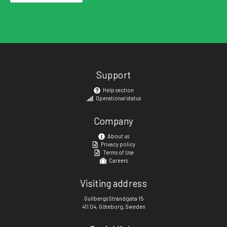
Support
Help section
Operational status
Company
About us
Privacy policy
Terms of Use
Careers
Visiting address
Gullbergs Strandgata 15
411 04, Göteborg, Sweden