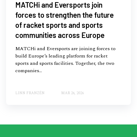
MATCHi and Eversports join
forces to strengthen the future
of racket sports and sports
communities across Europe
MATCHi and Eversports are joining forces to
build Europe’s leading platform for racket
sports and sports facilities. Together, the two
companies...
LINN FRANZÉN
MAR 26, 2026