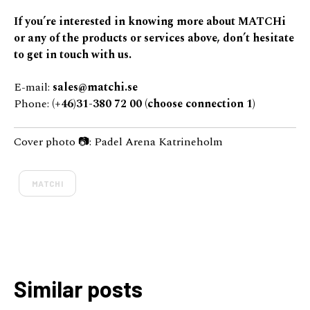
If you’re interested in knowing more about MATCHi
or any of the products or services above, don’t hesitate
to get in touch with us.
E-mail:
sales@matchi.se
Phone:
(+46)31-380 72 00 (choose connection 1)
Cover photo 📷: Padel Arena Katrineholm
MATCHI
Similar posts