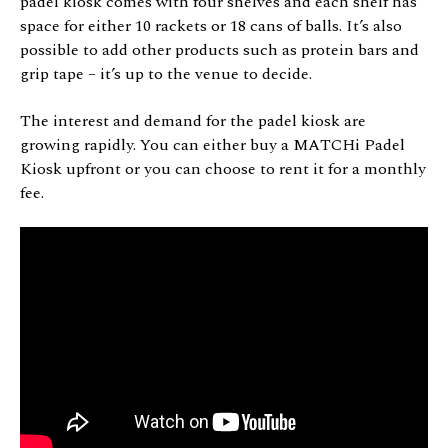
padel kiosk comes with four shelves and each shelf has
space for either 10 rackets or 18 cans of balls. It’s also
possible to add other products such as protein bars and
grip tape – it’s up to the venue to decide.
The interest and demand for the padel kiosk are
growing rapidly. You can either buy a MATCHi Padel
Kiosk upfront or you can choose to rent it for a monthly
fee.