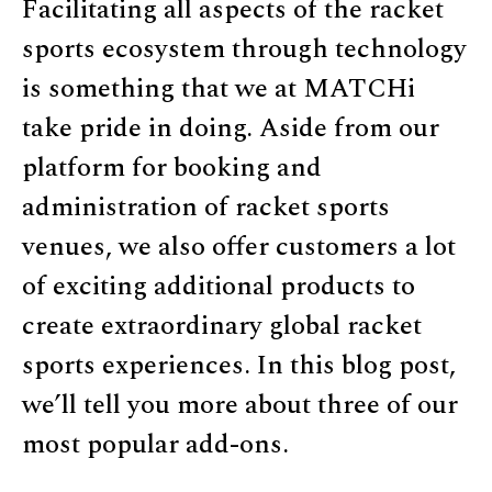
Facilitating all aspects of the racket
sports ecosystem through technology
is something that we at MATCHi
take pride in doing. Aside from our
platform for booking and
administration of racket sports
venues, we also offer customers a lot
of exciting additional products to
create extraordinary global racket
sports experiences. In this blog post,
we’ll tell you more about three of our
most popular add-ons.