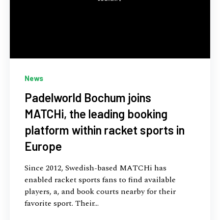
News
Padelworld Bochum joins
MATCHi, the leading booking
platform within racket sports in
Europe
Since 2012, Swedish-based MATCHi has
enabled racket sports fans to find available
players, a, and book courts nearby for their
favorite sport. Their...