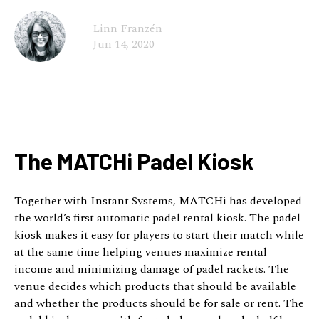
Linn Franzén
Jun 14, 2020
The MATCHi Padel Kiosk
Together with Instant Systems, MATCHi has developed
the world’s first automatic padel rental kiosk. The padel
kiosk makes it easy for players to start their match while
at the same time helping venues maximize rental
income and minimizing damage of padel rackets. The
venue decides which products that should be available
and whether the products should be for sale or rent. The