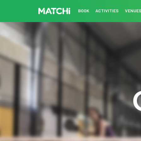
BOOK
ACTIVITIES
VENUE