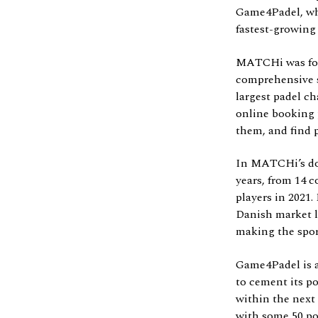
Game4Padel, whi
fastest-growing
MATCHi was found
comprehensive s
largest padel ch
online booking p
them, and find p
In MATCHi’s dom
years, from 14 c
players in 2021
Danish market le
making the sport
Game4Padel is a
to cement its p
within the next
with some 50 pot