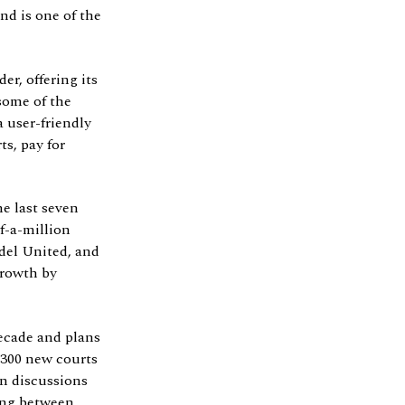
d is one of the
r, offering its
some of the
 user-friendly
ts, pay for
e last seven
f-a-million
del United, and
growth by
decade and plans
 300 new courts
in discussions
ling between