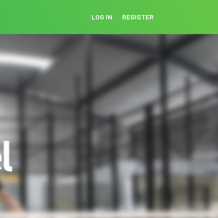
LOG IN
REGISTER