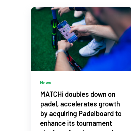
News
MATCHi doubles down on
padel, accelerates growth
by acquiring Padelboard to
enhance its tournament