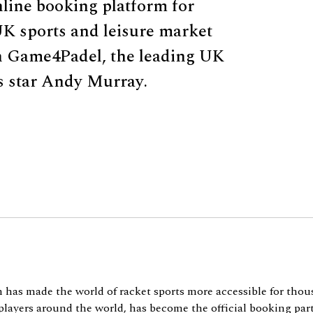
line booking platform for
UK sports and leisure market
h Game4Padel, the leading UK
s star Andy Murray.
as made the world of racket sports more accessible for thou
players around the world, has become the official booking part