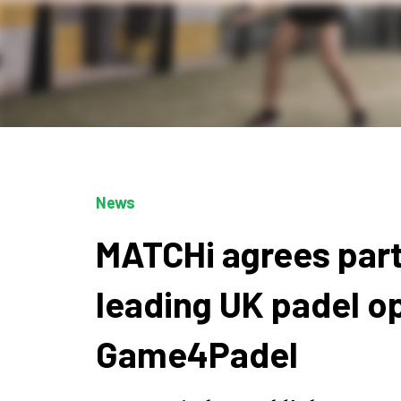
News
MATCHi agrees part
leading UK padel o
Game4Padel