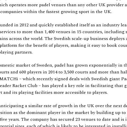
ch operates more padel venues than any other UK provider an
 companies within the fastest growing sport in the UK.
ed in 2012 and quickly established itself as an industry leade
ervices to more than 1,400 venues in 15 countries, including 
ains across the world. The Swedish scale-up business deploys a
latform for the benefit of players, making it easy to book cour
laying partners.
estic market of Sweden, padel has grown exponentially in th
ourts and 600 players in 2014 to 3,500 courts and more than hal
. MATCHi – which recently signed deals with Swedish giant Pa
ader Racket Club – has played a key role in facilitating that 
 and its playing facilities more accessible to players.
nticipating a similar rate of growth in the UK over the next 
osition as the dominant player in the market by building up to
 five years. The company has secured 23 venues to date and is 
ential sites, each of which is likely to be interested in instal