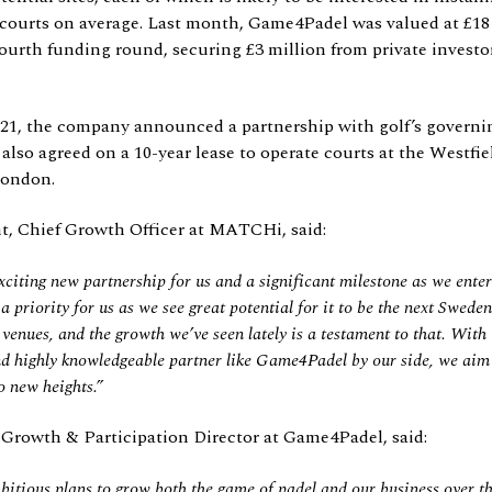
 courts on average. Last month, Game4Padel was valued at £18 
ourth funding round, securing £3 million from private investor
1, the company announced a partnership with golf’s governi
also agreed on a 10-year lease to operate courts at the Westfi
London.
, Chief Growth Officer at MATCHi, said:
exciting new partnership for us and a
significant milestone as we ente
priority for us as we see great potential for it to be the next Sweden
venues, and the growth we’ve seen lately is a testament to that. With 
nd highly knowledgeable partner like Game4Padel by our side, we aim 
o new heights.”
 Growth & Participation Director at Game4Padel, said:
itious plans to grow both the game of padel and our business over t