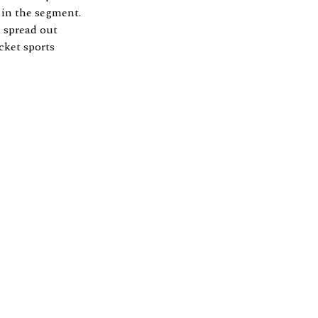
 in the segment.
s spread out
cket sports