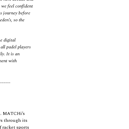
d we feel confident
s journey before
den’s, so the
e digital
ll padel players
y. It is an
ment with
_____
ch. MATCHi’s
s through its
 racket sports