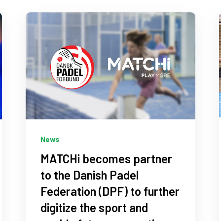
News
MATCHi becomes partner
to the Danish Padel
Federation (DPF) to further
digitize the sport and