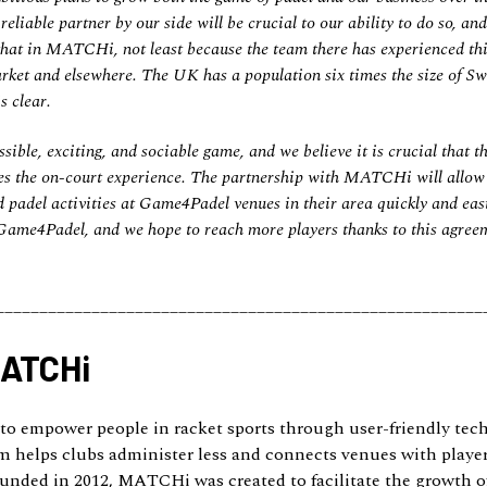
eliable partner by our side will be crucial to our ability to do so, an
that in MATCHi, not least because the team there has experienced thi
rket and elsewhere. The UK has a population six times the size of Swe
s clear.
sible, exciting, and sociable game, and we believe it is crucial that th
s the on-court experience. The partnership with MATCHi will allow a
 padel activities at Game4Padel venues in their area quickly and easil
 Game4Padel, and we hope to reach more players thanks to this agree
________________________________________________________
MATCHi
o empower people in racket sports through user-friendly te
m helps clubs administer less and connects venues with player
unded in 2012, MATCHi was created to facilitate the growth of