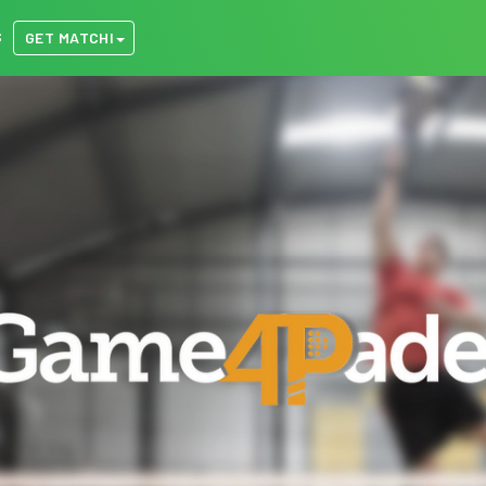
S
GET MATCHI