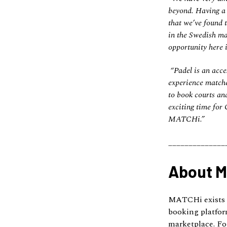
beyond. Having a r
that we’ve found 
in the Swedish ma
opportunity here i
“Padel is an acces
experience matche
to book courts and
exciting time for
MATCHi.”
______________
About 
MATCHi exists t
booking platfor
marketplace. Fo