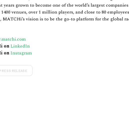
nt years grown to become one of the world’s largest companies
1400 venues, over 1 million players, and close to 80 employee
, MATCHi’s vision is to be the go-to platform for the global ra
.matchi.com
i on
LinkedIn
i on
Instagram
PRESS RELEASE