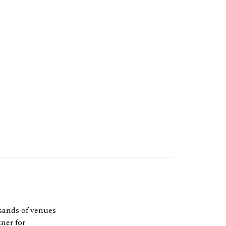
sands of venues
ner for