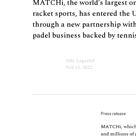
MATCHi, the world’s largest on
racket sports, has entered the 
through a new partnership wit
padel business backed by tenni
Olle Lagerlöf
Feb 11, 2022
Press release
MATCHi, which h
and millions of 