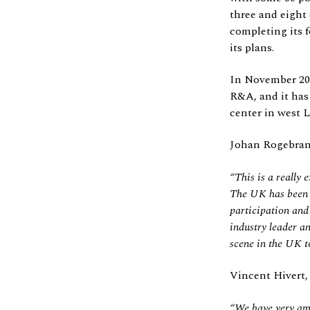
three and eight
completing its f
its plans.
In November 202
R&A, and it has 
center in west 
Johan Rogebrant
“This is a really 
The UK has been a 
participation and 
industry leader a
scene in the UK t
Vincent Hivert,
“We have very amb