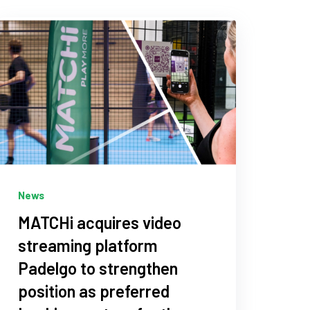
News
MATCHi acquires video
streaming platform
Padelgo to strengthen
position as preferred