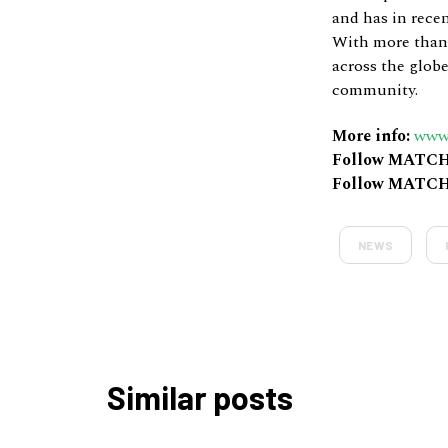
and has in rece
With more than 
across the globe
community.
More info:
www
Follow MATCH
Follow MATCH
NEWS
Similar posts