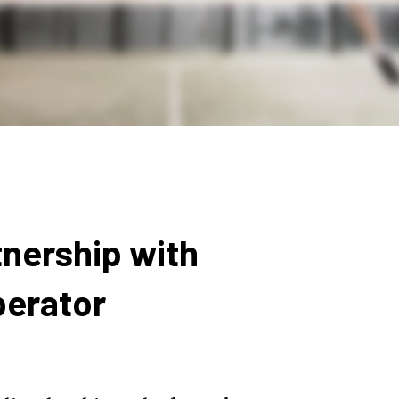
nership with
perator