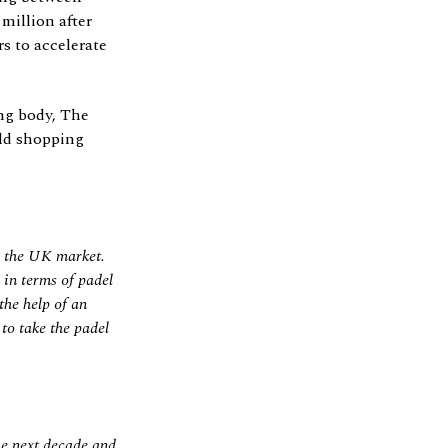
million after
s to accelerate
ng body, The
eld shopping
r the UK market.
 in terms of padel
the help of an
to take the padel
he next decade and