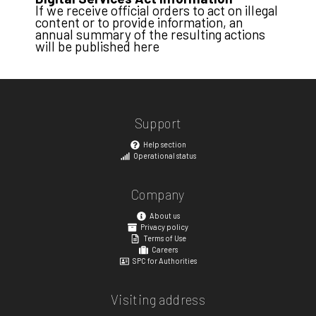
If we receive official orders to act on illegal
content or to provide information, an
annual summary of the resulting actions
will be published here
Support
Help section
Operational status
Company
About us
Privacy policy
Terms of Use
Careers
SPC for Authorities
Visiting address