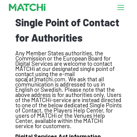
Single Point of Contact
for Authorities
Any Member States authorities, the
Commission or the European Board for
Digital Services are welcome to contact
MATCHi at our designated single point of
contact using the e-mail
spca[at]matchi.com. We ask that all
communication is addressed to us in
English or Swedish. Please note that the
above address is for authorities only. Users
of the MATCHi-service are instead directed
to one of the below dedicated Single Points
of Contact, the Players Help Center, for
users of MATCHi or the Venues Help
Center, available within the MATCHi
service for customers.
Digital Services Act information