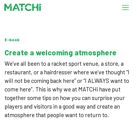
E-book
Create a welcoming atmosphere
We’ve all been to a racket sport venue, a store, a
restaurant, or a hairdresser where we’ve thought “I
will not be coming back here” or “I ALWAYS want to
come here”. This is why we at MATCHi have put
together some tips on how you can surprise your
players and visitors in a good way and create an
atmosphere that people want to return to.