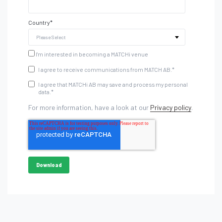
Country
*
I'm interested in becoming a MATCHi venue
I agree to receive communications from MATCH AB.
*
I agree that MATCHi AB may save and process my personal
data.
*
For more information, have a look at our
Privacy policy
.