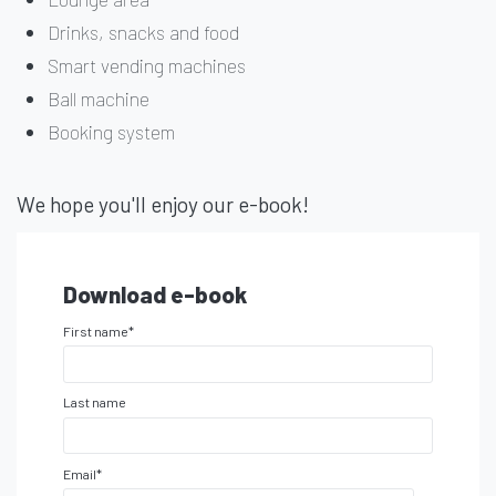
Drinks, snacks and food
Smart vending machines
Ball machine
Booking system
We hope you'll enjoy our e-book!
Download e-book
First name
*
Last name
Email
*