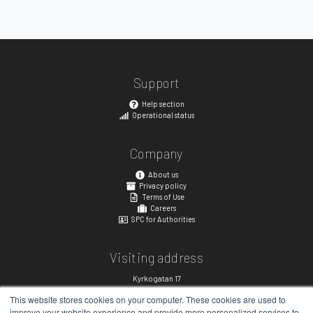
Support
Help section
Operational status
Company
About us
Privacy policy
Terms of Use
Careers
SPC for Authorities
Visiting address
Kyrkogatan 17
411 15, Gothenburg, Sweden
This website stores cookies on your computer. These cookies are used to
improve your website experience and provide more personalized services to