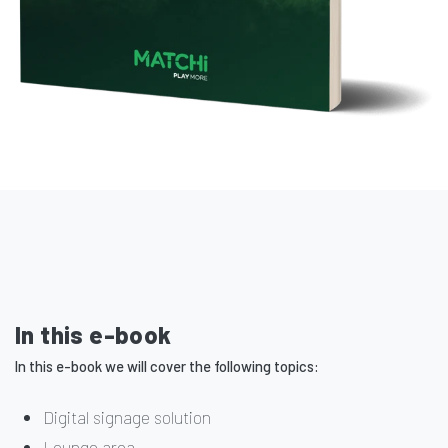
In this e-book
In this e-book we will cover the following topics:
Digital signage solution
Lounge area