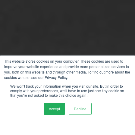
This website stores cookies on your computer. These cookies are used to
improve your website experience and provide more personalized services to
you, both on this website and through other media. To find out more about the
cookies we use, see our Privacy Policy.
We won't track your information when you visit our site. But in order to
comply with your preferences, we'll have to use just one tiny cookie so
that you're not asked to make this choice again.
Accept
Decline