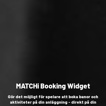
MATCHi Booking Widget
Gör det möjligt för spelare att boka banor och
aktiviteter på din anläggning - direkt på din