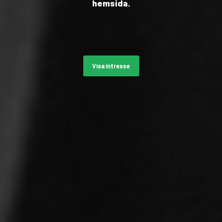
hemsida.
Visa intresse