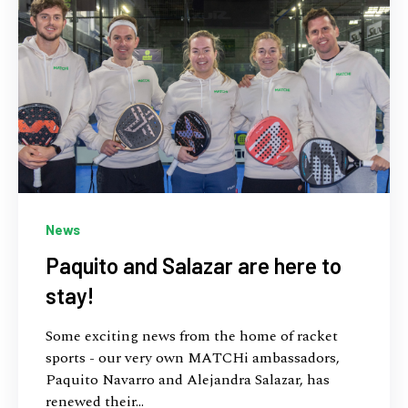
News
Paquito and Salazar are here to
stay!
Some exciting news from the home of racket
sports - our very own MATCHi ambassadors,
Paquito Navarro and Alejandra Salazar, has
renewed their...