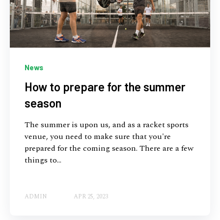
News
How to prepare for the summer
season
The summer is upon us, and as a racket sports
venue, you need to make sure that you're
prepared for the coming season. There are a few
things to...
ADMIN
APR 25, 2023