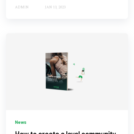
ADMIN
JAN 13, 2023
News
How to create a loyal community