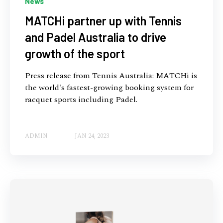
News
MATCHi partner up with Tennis
and Padel Australia to drive
growth of the sport
Press release from Tennis Australia: MATCHi is
the world's fastest-growing booking system for
racquet sports including Padel.
ADMIN
JAN 24, 2023