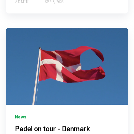
ADMIN
SEP 8, 2023
News
Padel on tour - Denmark