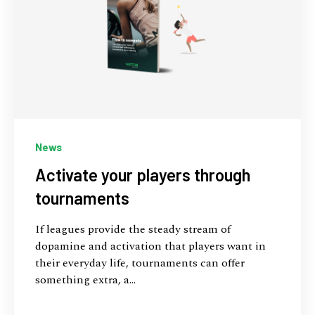
News
Activate your players through
tournaments
If leagues provide the steady stream of
dopamine and activation that players want in
their everyday life, tournaments can offer
something extra, a...