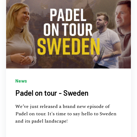
News
Padel on tour - Sweden
We’ve just released a brand new episode of
Padel on tour. It's time to say hello to Sweden
and its padel landscape!