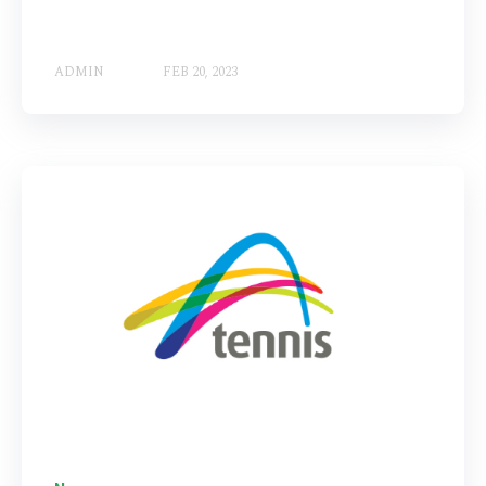
ADMIN
FEB 20, 2023