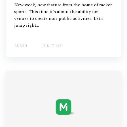
New week, new feature from the home of racket
sports. This time it's about the ability for
venues to create non-public activities. Let's
jump right...
ADMIN
JUN 27, 2023