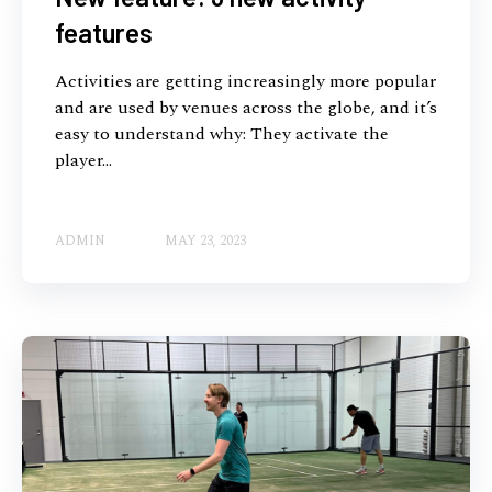
features
Activities are getting increasingly more popular
and are used by venues across the globe, and it’s
easy to understand why: They activate the
player...
ADMIN
MAY 23, 2023