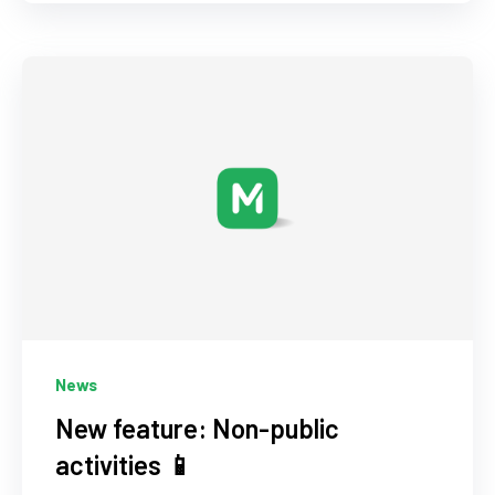
News
New feature: Non-public
activities 📱