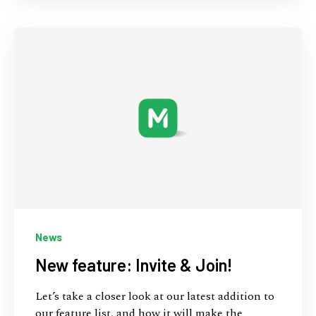
News
New feature: Invite & Join!
Let’s take a closer look at our latest addition to
our feature list, and how it will make the