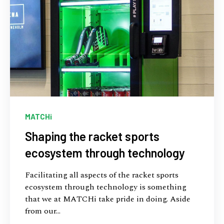
MATCHi
Shaping the racket sports
ecosystem through technology
Facilitating all aspects of the racket sports
ecosystem through technology is something
that we at MATCHi take pride in doing. Aside
from our...