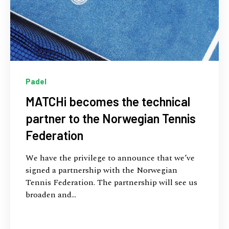
Padel
MATCHi becomes the technical
partner to the Norwegian Tennis
Federation
We have the privilege to announce that we’ve
signed a partnership with the Norwegian
Tennis Federation. The partnership will see us
broaden and...