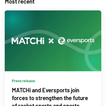
Most recent
Press release
MATCHi and Eversports join
forces to strengthen the future
of racket sports and sports