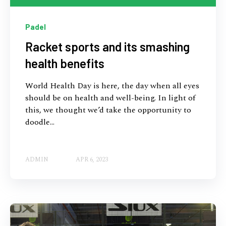
Padel
Racket sports and its smashing
health benefits
World Health Day is here, the day when all eyes
should be on health and well-being. In light of
this, we thought we’d take the opportunity to
doodle...
ADMIN
APR 6, 2023