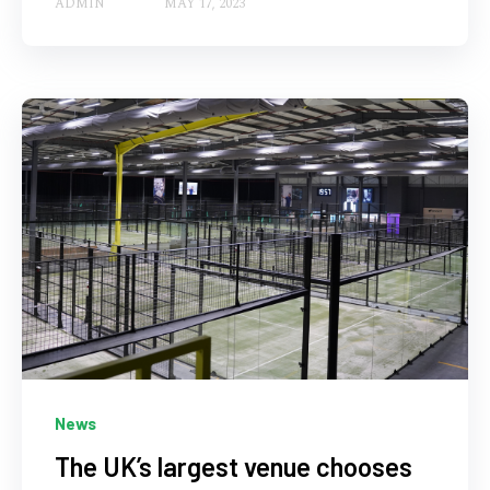
ADMIN
MAY 17, 2023
News
The UK’s largest venue chooses