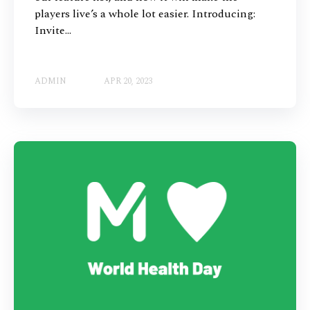
players live’s a whole lot easier. Introducing:
Invite...
ADMIN
APR 20, 2023