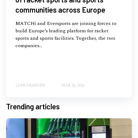
communities across Europe
MATCHi and Eversports are joining forces to
build Europe’s leading platform for racket
sports and sports facilities. Together, the two
companies...
LINN FRANZÉN
MAR 26, 2026
Trending articles