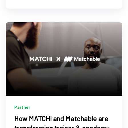
Partner
How MATCHi and Matchable are
transforming trainer & academy