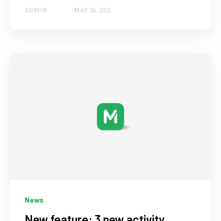
ADMIN
MAY 26, 2023
News
New feature: 3 new activity