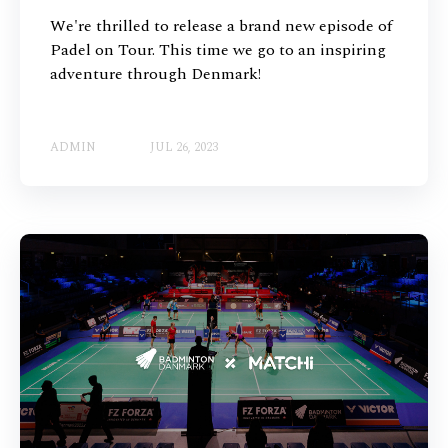
We're thrilled to release a brand new episode of
Padel on Tour. This time we go to an inspiring
adventure through Denmark!
ADMIN
JUL 26, 2023