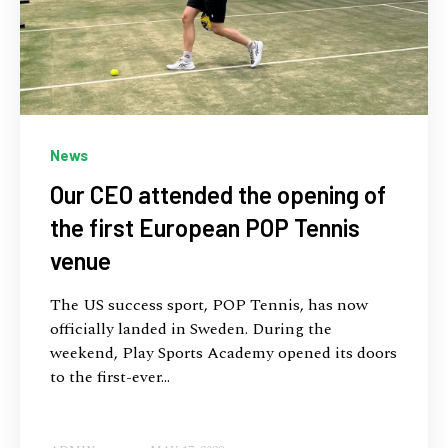
News
Our CEO attended the opening of
the first European POP Tennis
venue
The US success sport, POP Tennis, has now
officially landed in Sweden. During the
weekend, Play Sports Academy opened its doors
to the first-ever...