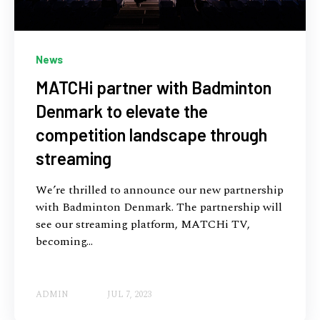
News
MATCHi partner with Badminton
Denmark to elevate the
competition landscape through
streaming
We’re thrilled to announce our new partnership
with Badminton Denmark. The partnership will
see our streaming platform, MATCHi TV,
becoming...
ADMIN
JUL 7, 2023