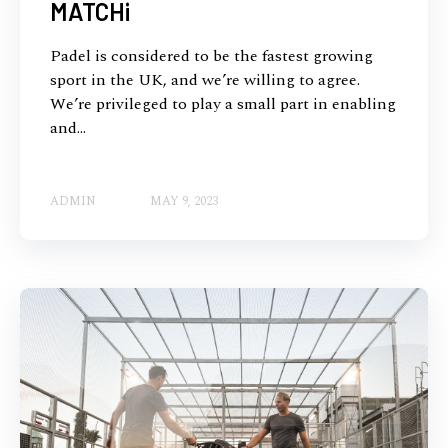
MATCHi
Padel is considered to be the fastest growing
sport in the UK, and we’re willing to agree.
We’re privileged to play a small part in enabling
and...
ADMIN
MAY 9, 2023