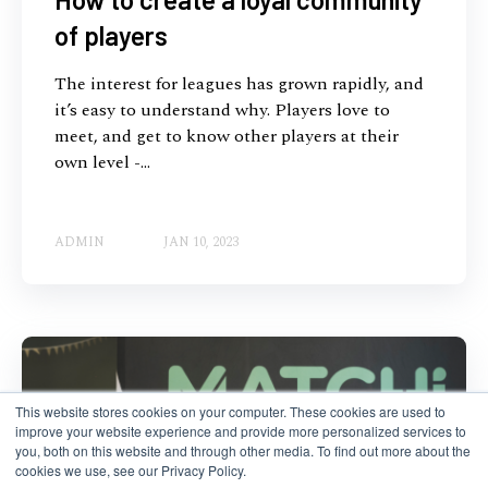
of players
The interest for leagues has grown rapidly, and
it’s easy to understand why. Players love to
meet, and get to know other players at their
own level -...
ADMIN
JAN 10, 2023
This website stores cookies on your computer. These cookies are used to
improve your website experience and provide more personalized services to
you, both on this website and through other media. To find out more about the
cookies we use, see our Privacy Policy.