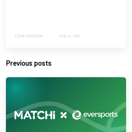
LINN FRANZÉN
JUN 14, 2020
Previous posts