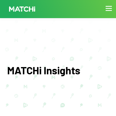
MATCHi Insights