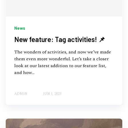
News
New feature: Tag activities! 📌
The wonders of activities, and now we’ve made
them even more wonderful. Let’s take a closer
look at our latest addition to our feature list,
and how...
ADMIN
JUN 1, 2023