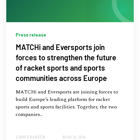
Press release
MATCHi and Eversports join
forces to strengthen the future
of racket sports and sports
communities across Europe
MATCHi and Eversports are joining forces to
build Europe’s leading platform for racket
sports and sports facilities. Together, the two
companies...
LINN FRANZÉN
MAR 26, 2026