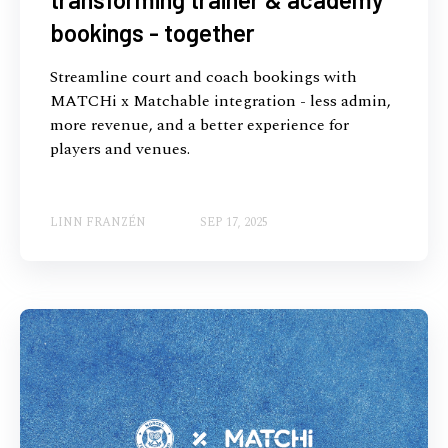
bookings - together
Streamline court and coach bookings with
MATCHi x Matchable integration - less admin,
more revenue, and a better experience for
players and venues.
LINN FRANZÉN
SEP 17, 2025