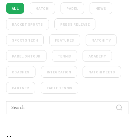
ALL
MATCHI
PADEL
NEWS
RACKET SPORTS
PRESS RELEASE
SPORTS TECH
FEATURES
MATCHI TV
PADEL ON TOUR
TENNIS
ACADEMY
COACHES
INTEGRATION
MATCHI MEETS
PARTNER
TABLE TENNIS